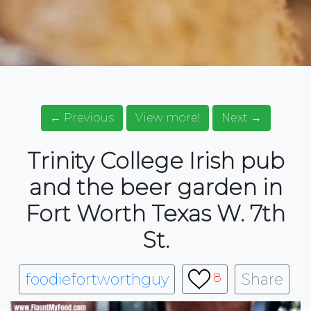
← Previous
View more!
Next →
Trinity College Irish pub
and the beer garden in
Fort Worth Texas W. 7th
St.
foodiefortworthguy
Share
8