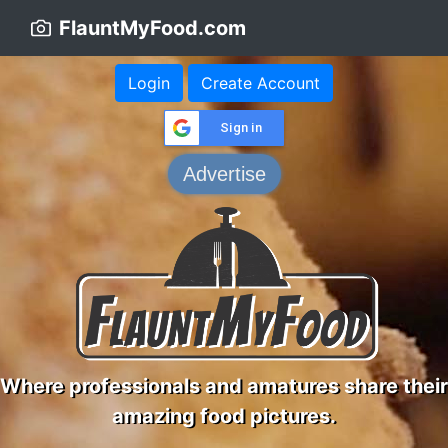
FlauntMyFood.com
Login
Create Account
Sign in
Advertise
Where professionals and amatures share their
amazing food pictures.