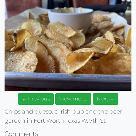
← Previous
View more!
Next →
Chips and queso. e Irish pub and the beer
garden in Fort Worth Texas W. 7th St.
Comments