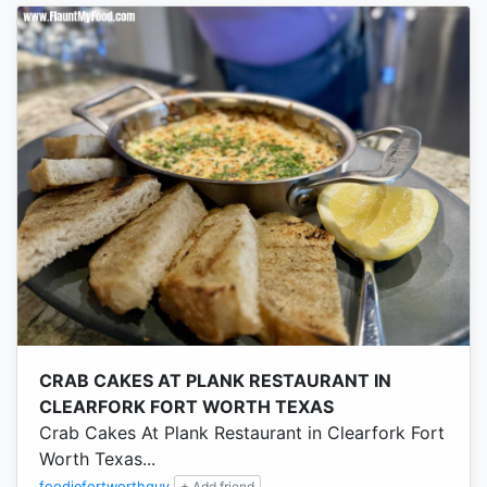
CRAB CAKES AT PLANK RESTAURANT IN
CLEARFORK FORT WORTH TEXAS
Crab Cakes At Plank Restaurant in Clearfork Fort
Worth Texas...
foodiefortworthguy
+ Add friend