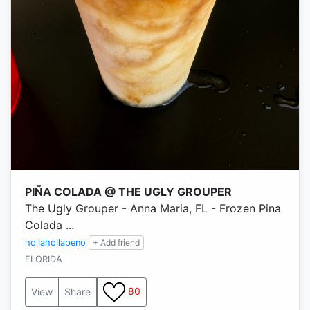
PIÑA COLADA @ THE UGLY GROUPER
The Ugly Grouper - Anna Maria, FL - Frozen Pina
Colada ...
hollahollapeno
+ Add friend
FLORIDA
80
View
Share