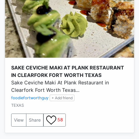
SAKE CEVICHE MAKI AT PLANK RESTAURANT
IN CLEARFORK FORT WORTH TEXAS
Sake Ceviche Maki At Plank Restaurant in
Clearfork Fort Worth Texas...
foodiefortworthguy
+ Add friend
TEXAS
58
View
Share