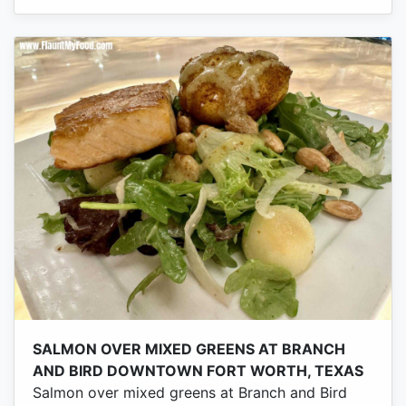
SALMON OVER MIXED GREENS AT BRANCH
AND BIRD DOWNTOWN FORT WORTH, TEXAS
Salmon over mixed greens at Branch and Bird