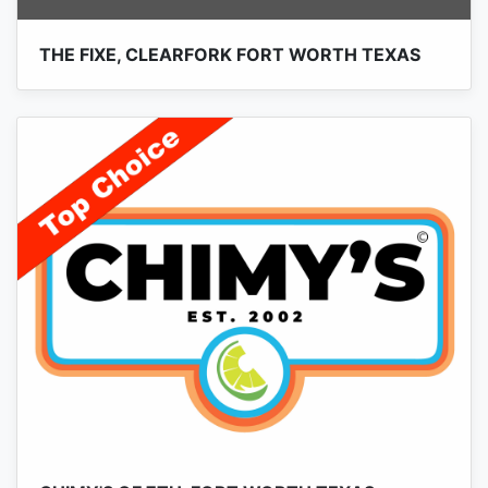
THE FIXE, CLEARFORK FORT WORTH TEXAS