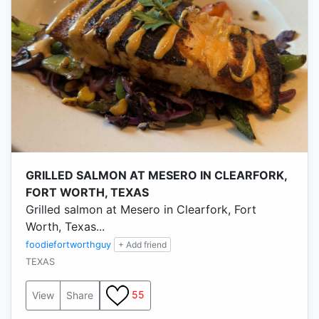
GRILLED SALMON AT MESERO IN CLEARFORK,
FORT WORTH, TEXAS
Grilled salmon at Mesero in Clearfork, Fort
Worth, Texas...
foodiefortworthguy
+ Add friend
TEXAS
55
View
Share