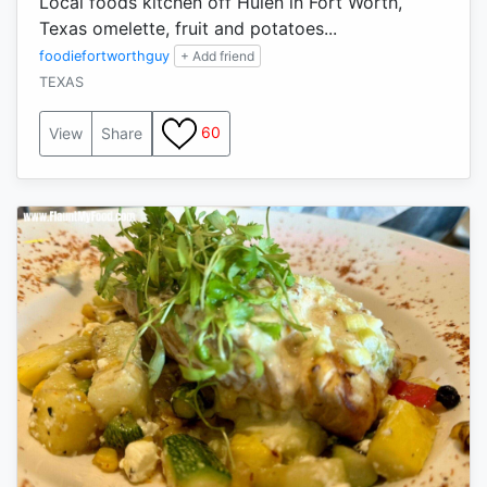
Local foods kitchen off Hulen in Fort Worth,
Texas omelette, fruit and potatoes...
foodiefortworthguy
+ Add friend
TEXAS
60
View
Share