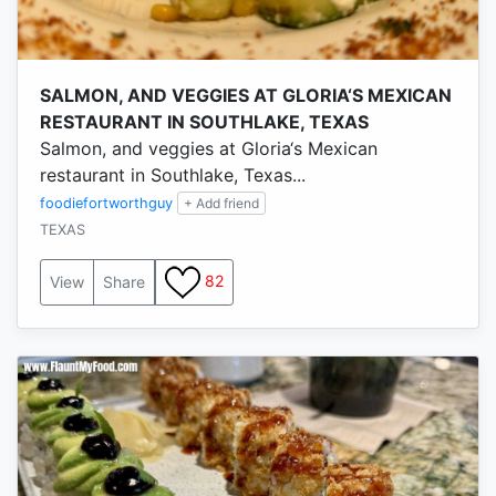
SALMON, AND VEGGIES AT GLORIA‘S MEXICAN
RESTAURANT IN SOUTHLAKE, TEXAS
Salmon, and veggies at Gloria‘s Mexican
restaurant in Southlake, Texas...
foodiefortworthguy
+ Add friend
TEXAS
82
View
Share