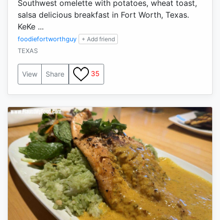
Southwest omelette with potatoes, wheat toast,
salsa delicious breakfast in Fort Worth, Texas.
KeKe ...
foodiefortworthguy
+ Add friend
TEXAS
35
View
Share