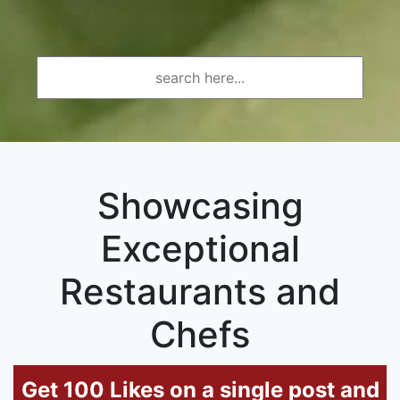
Showcasing
Exceptional
Restaurants and
Chefs
Get 100 Likes on a single post and