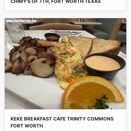
CHIMY'S OF 7TH, FORT WORTH TEXAS
KEKE BREAKFAST CAFE TRINITY COMMONS
FORT WORTH