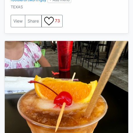
TEXAS
73
View
Share