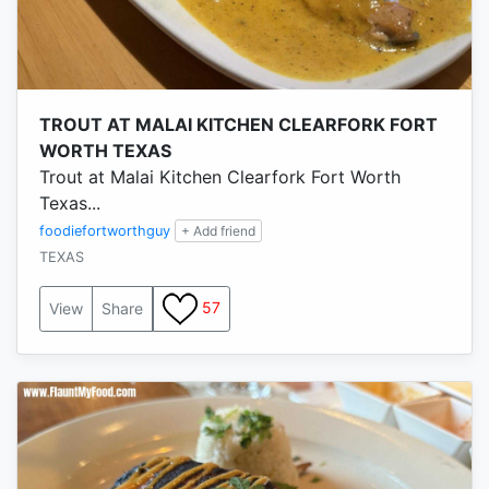
TROUT AT MALAI KITCHEN CLEARFORK FORT
WORTH TEXAS
Trout at Malai Kitchen Clearfork Fort Worth
Texas...
foodiefortworthguy
+ Add friend
TEXAS
57
View
Share