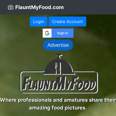
FlauntMyFood.com
Login
Create Account
Sign in
Advertise
Where professionals and amatures share their
amazing food pictures.