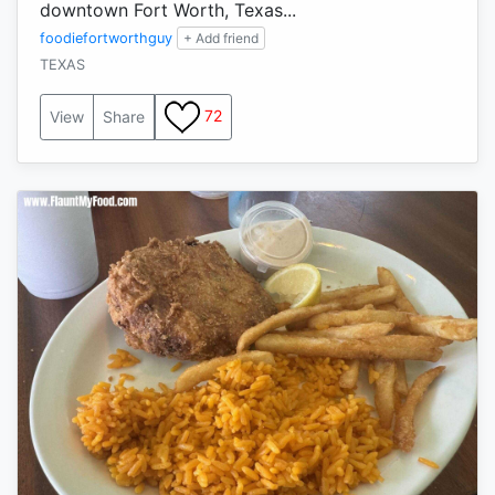
downtown Fort Worth, Texas...
foodiefortworthguy
+ Add friend
TEXAS
72
View
Share