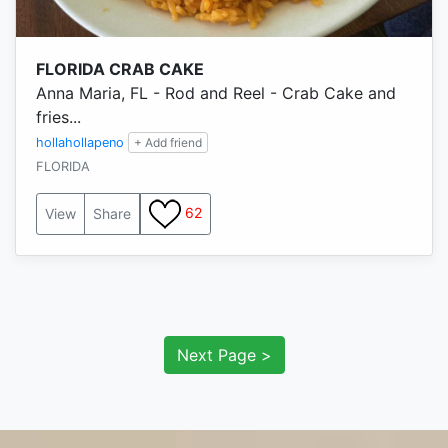
FLORIDA CRAB CAKE
Anna Maria, FL - Rod and Reel - Crab Cake and
fries...
hollahollapeno
+ Add friend
FLORIDA
62
View
Share
Next Page >