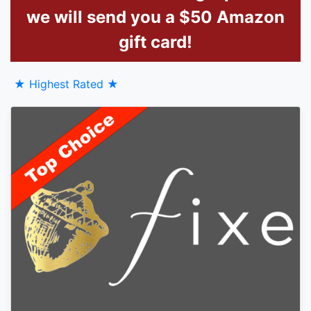
we will send you a $50 Amazon
gift card!
★ Highest Rated ★