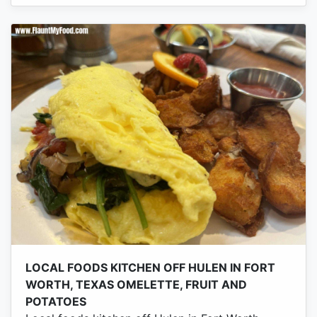
LOCAL FOODS KITCHEN OFF HULEN IN FORT
WORTH, TEXAS OMELETTE, FRUIT AND
POTATOES