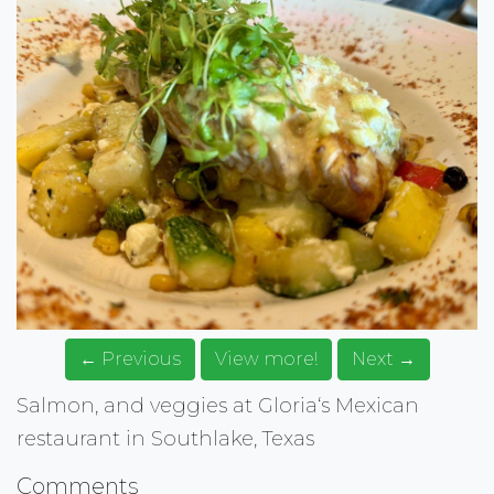
← Previous
View more!
Next →
Salmon, and veggies at Gloria‘s Mexican
restaurant in Southlake, Texas
Comments