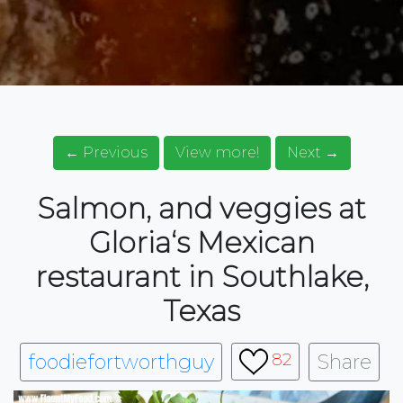
← Previous
View more!
Next →
Salmon, and veggies at
Gloria‘s Mexican
restaurant in Southlake,
Texas
foodiefortworthguy
Share
82