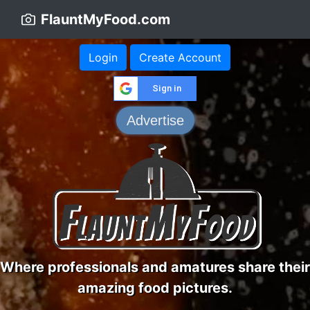
FlauntMyFood.com
Login
Create Account
Sign in
Advertise
Where professionals and amatures share their
amazing food pictures.