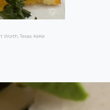
rt Worth, Texas. KeKe
Back to top