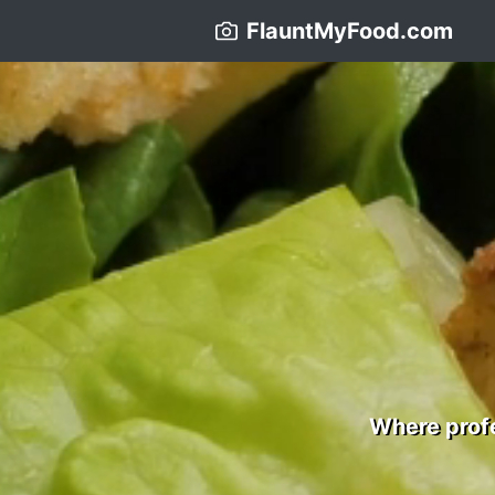
FlauntMyFood.com
Where profe