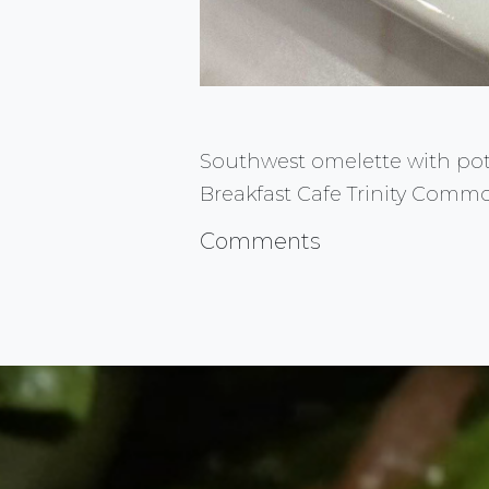
Southwest omelette with potat
Breakfast Cafe Trinity Comm
Comments
FlauntMyFood.com is the go to sou
Advertise YOUR Business
Questions or Comments Click HER