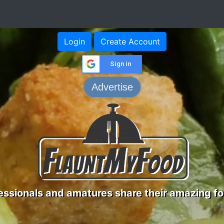
Login
Create Account
Sign in
Advertise
ssionals and amatures share their amazing fo