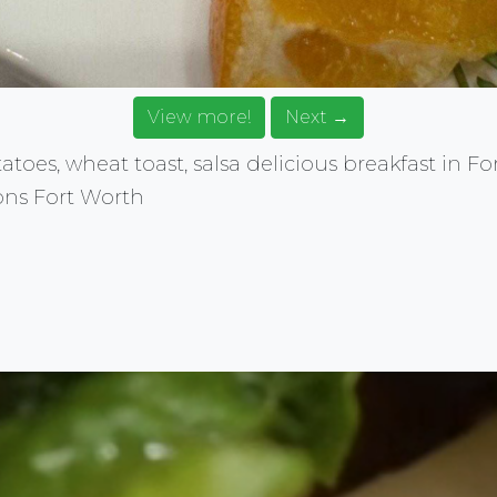
View more!
Next →
oes, wheat toast, salsa delicious breakfast in Fo
ons Fort Worth
rce for food images. Browse, get ideas, share your food.
E