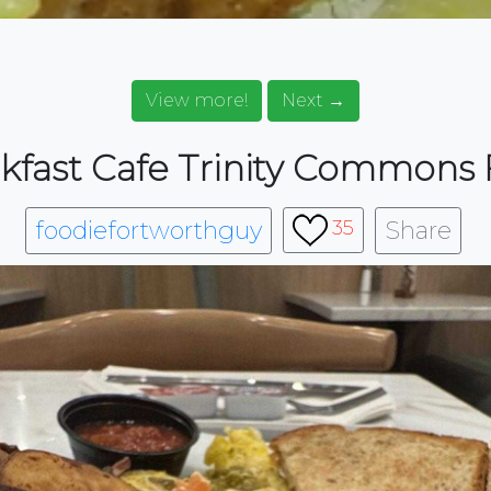
View more!
Next →
kfast Cafe Trinity Commons 
foodiefortworthguy
Share
35