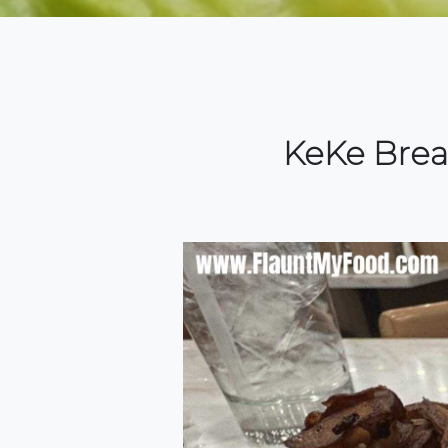
KeKe Brea