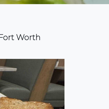
Fort Worth