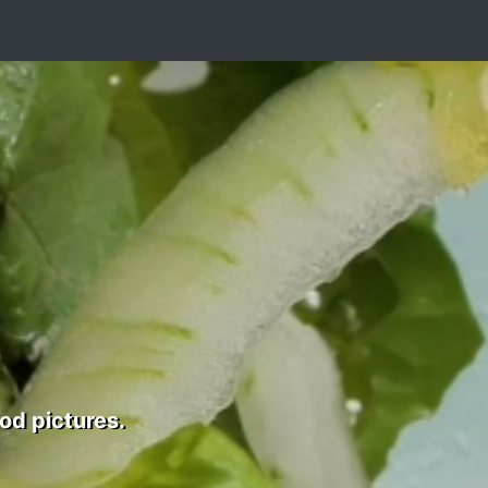
od pictures.