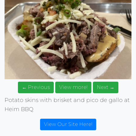
← Previous
View more!
Next →
Potato skins with brisket and pico de gallo at
Heim BBQ
View Our Site Here!