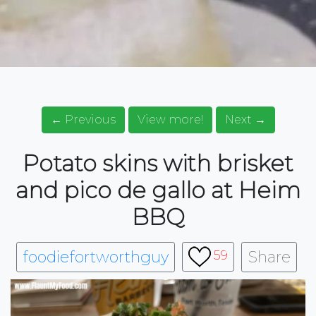
← Previous
View more!
Next →
Potato skins with brisket
and pico de gallo at Heim
BBQ
foodiefortworthguy
Share
59