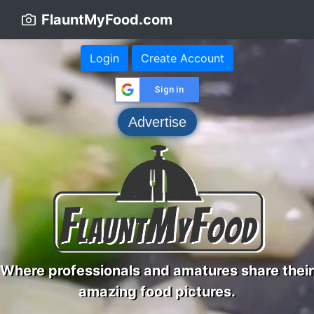
FlauntMyFood.com
Login
Create Account
Sign in
Advertise
Where professionals and amatures share their
amazing food pictures.