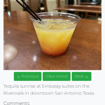
← Previous
View more!
Next →
Tequila sunrise at Embassy suites on the
Riverwalk in downtown San Antonio Texas
Comments