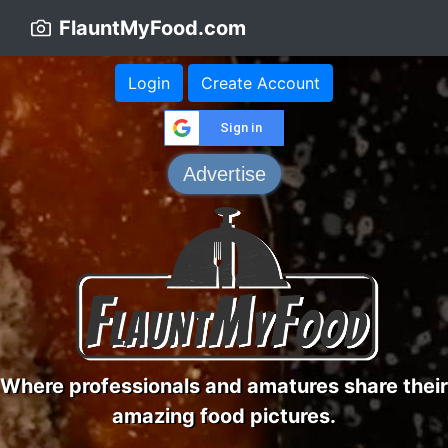
FlauntMyFood.com
Login
Create Account
Sign in
Advertise
Where professionals and amatures share their
amazing food pictures.