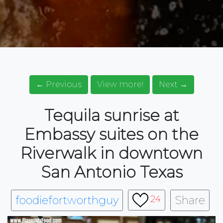
← Previous
View more!
Next →
Tequila sunrise at
Embassy suites on the
Riverwalk in downtown
San Antonio Texas
foodiefortworthguy
Share
24