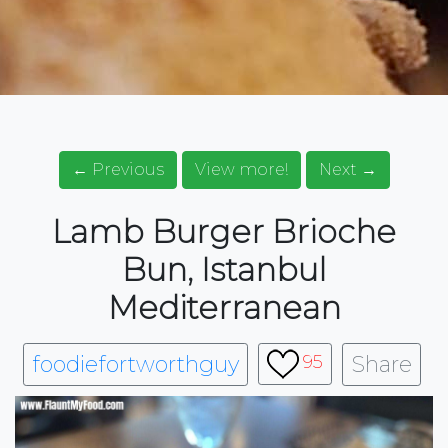
← Previous
View more!
Next →
Lamb Burger Brioche
Bun, Istanbul
Mediterranean
foodiefortworthguy
Share
95