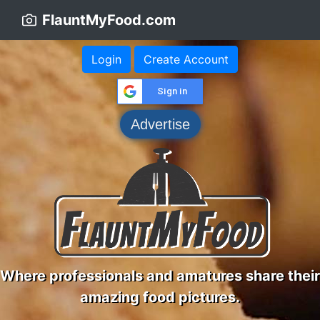
FlauntMyFood.com
Login
Create Account
Sign in
Advertise
Where professionals and amatures share their
amazing food pictures.