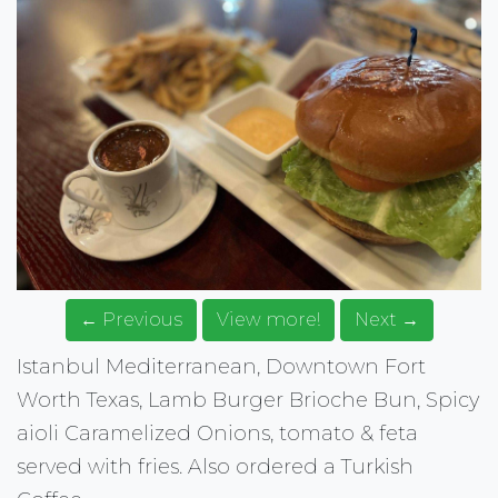
← Previous
View more!
Next →
Istanbul Mediterranean, Downtown Fort
Worth Texas, Lamb Burger Brioche Bun, Spicy
aioli Caramelized Onions, tomato & feta
served with fries. Also ordered a Turkish