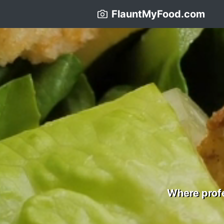
FlauntMyFood.com
Where profe