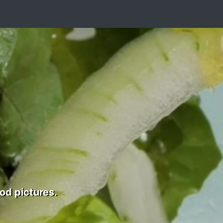
od pictures.