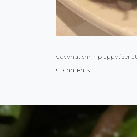
Coconut shrimp appetizer at 
Comments
FlauntMyFood.com is the go to sou
Advertise YOUR Business