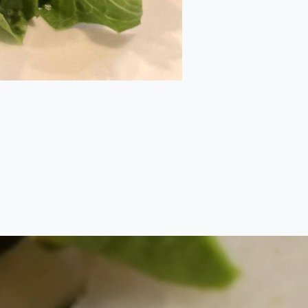
Back to top