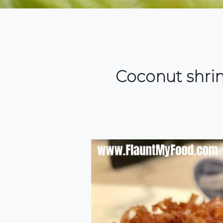
Coconut shrim