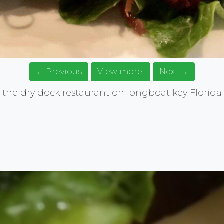
← Previous
View more!
Next →
the dry dock restaurant on longboat key Florida
rce for food images. Browse, get ideas, share your food.