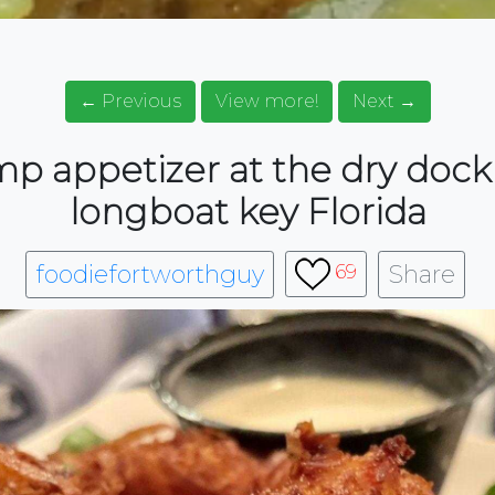
← Previous
View more!
Next →
p appetizer at the dry dock
longboat key Florida
foodiefortworthguy
Share
69