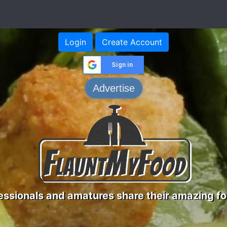
Login
Create Account
Sign in
Advertise
ssionals and amatures share their amazing fo