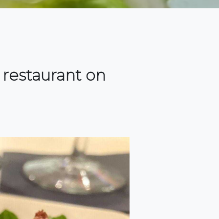
 restaurant on