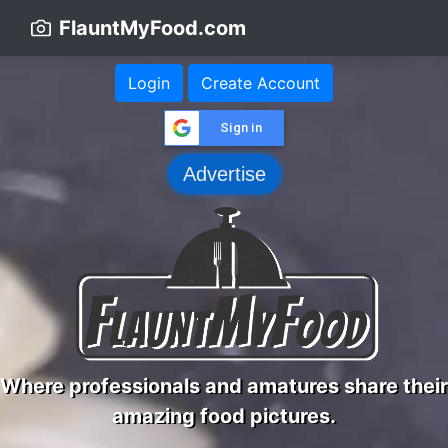
FlauntMyFood.com
Login
Create Account
Sign in
Advertise
Where professionals and amatures share their
amazing food pictures.