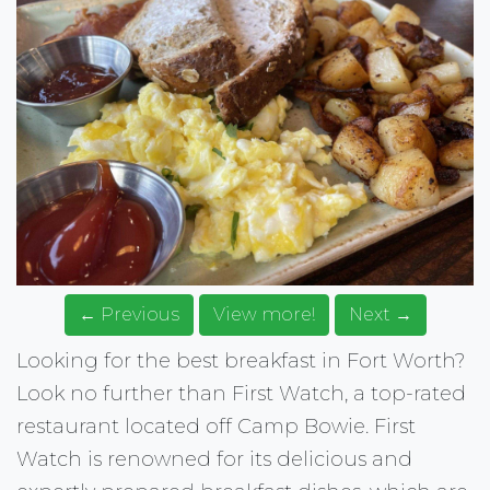
← Previous
View more!
Next →
Looking for the best breakfast in Fort Worth?
Look no further than First Watch, a top-rated
restaurant located off Camp Bowie. First
Watch is renowned for its delicious and