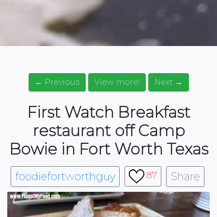
← Previous
View more!
Next →
First Watch Breakfast
restaurant off Camp
Bowie in Fort Worth Texas
foodiefortworthguy
Share
87