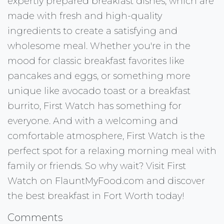
expertly prepared breakfast dishes, which are
made with fresh and high-quality
ingredients to create a satisfying and
wholesome meal. Whether you're in the
mood for classic breakfast favorites like
pancakes and eggs, or something more
unique like avocado toast or a breakfast
burrito, First Watch has something for
everyone. And with a welcoming and
comfortable atmosphere, First Watch is the
perfect spot for a relaxing morning meal with
family or friends. So why wait? Visit First
Watch on FlauntMyFood.com and discover
the best breakfast in Fort Worth today!
Comments