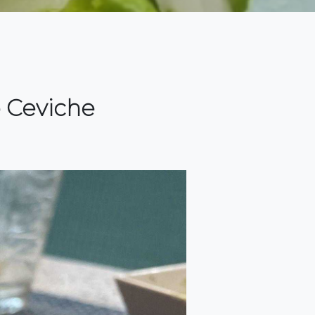
p Ceviche