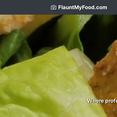
FlauntMyFood.com
Where profe