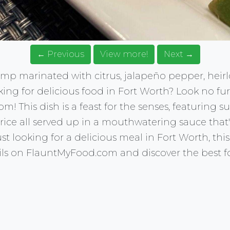
← Previous
View more!
Next →
hrimp marinated with citrus, jalapeño pepper, he
king for delicious food in Fort Worth? Look no fu
 This dish is a feast for the senses, featuring su
 rice all served up in a mouthwatering sauce that's
t looking for a delicious meal in Fort Worth, this d
ails on FlauntMyFood.com and discover the best f