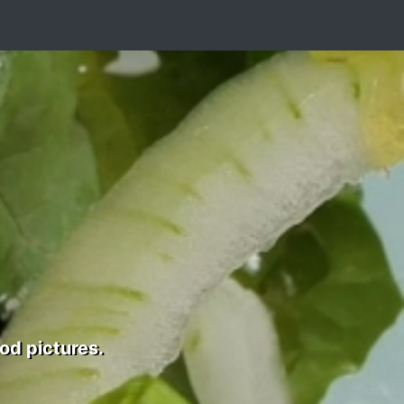
od pictures.