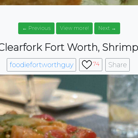
← Previous
View more!
Next →
learfork Fort Worth, Shrim
foodiefortworthguy
Share
74