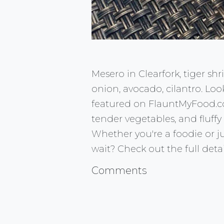
Mesero in Clearfork, tiger s
onion, avocado, cilantro. Loo
featured on FlauntMyFood.com!
tender vegetables, and fluffy
Whether you're a foodie or jus
wait? Check out the full det
Comments