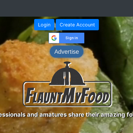
Login
Create Account
Sign in
Advertise
ssionals and amatures share their amazing fo