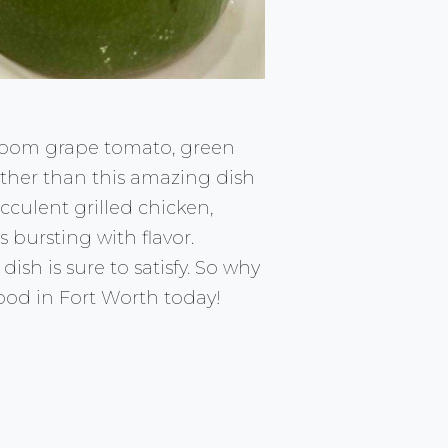
irloom grape tomato, green
rther than this amazing dish
cculent grilled chicken,
 bursting with flavor.
ish is sure to satisfy. So why
ood in Fort Worth today!