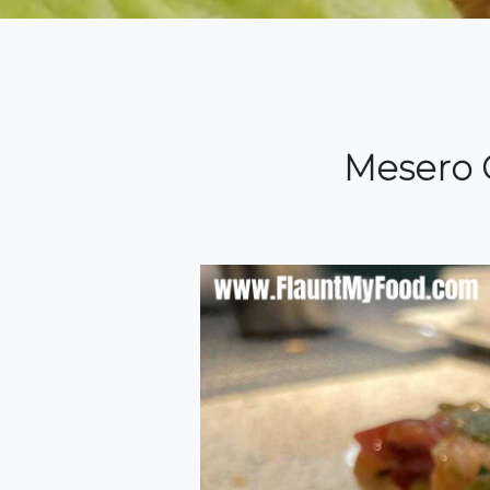
Mesero C