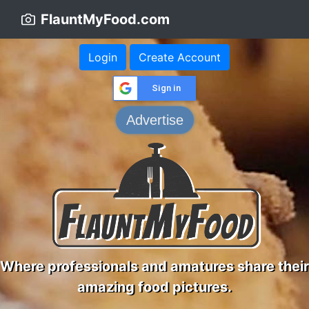
FlauntMyFood.com
Login
Create Account
Sign in
Advertise
Where professionals and amatures share their
amazing food pictures.