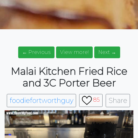
← Previous
View more!
Next →
Malai Kitchen Fried Rice
and 3C Porter Beer
foodiefortworthguy
Share
85