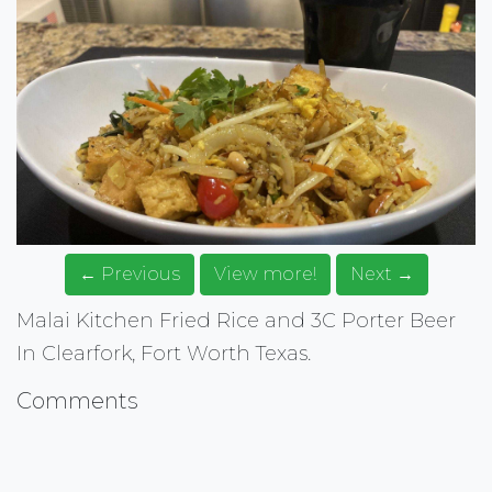
← Previous
View more!
Next →
Malai Kitchen Fried Rice and 3C Porter Beer
In Clearfork, Fort Worth Texas.
Comments