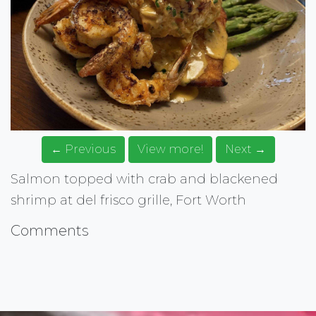
← Previous
View more!
Next →
Salmon topped with crab and blackened
shrimp at del frisco grille, Fort Worth
Comments