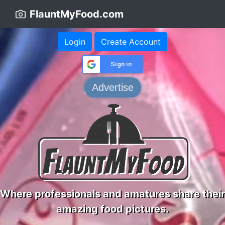
FlauntMyFood.com
Login
Create Account
Sign in
Advertise
Where professionals and amatures share their
amazing food pictures.