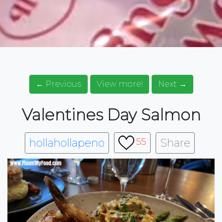
← Previous
View more!
Next →
Valentines Day Salmon
hollahollapeno
Share
55