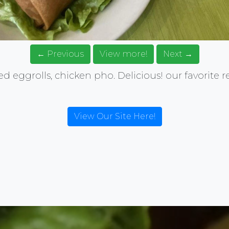
← Previous
View more!
Next →
ried eggrolls, chicken pho. Delicious! our favorite 
View Our Site Here!