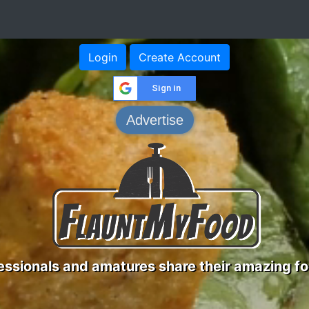
Login
Create Account
Sign in
Advertise
ssionals and amatures share their amazing fo