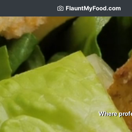
FlauntMyFood.com
Where profe