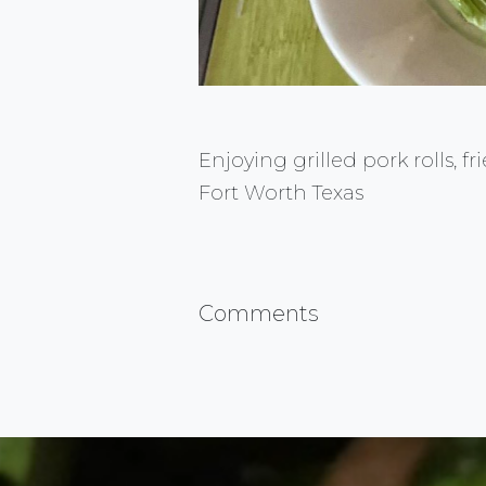
Enjoying grilled pork rolls, f
Fort Worth Texas
Comments