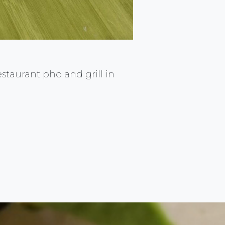
restaurant pho and grill in