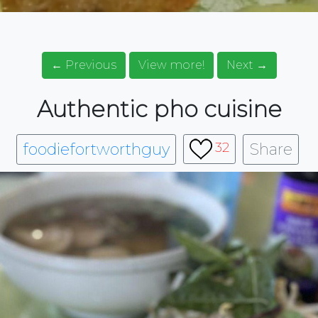
← Previous
View more!
Next →
Authentic pho cuisine
foodiefortworthguy
Share
32