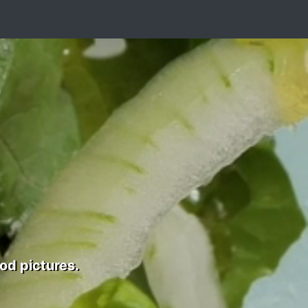
od pictures.