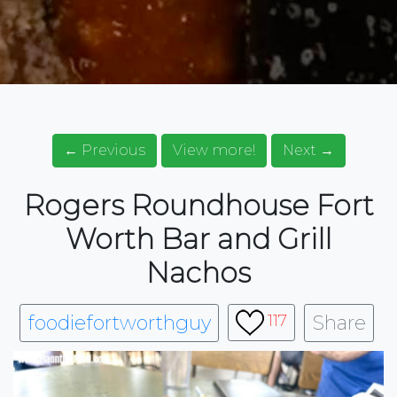
← Previous
View more!
Next →
Rogers Roundhouse Fort
Worth Bar and Grill
Nachos
foodiefortworthguy
Share
117