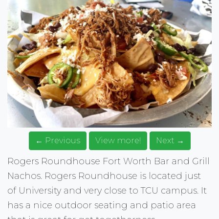
← Previous
View more!
Next →
Rogers Roundhouse Fort Worth Bar and Grill
Nachos. Rogers Roundhouse is located just
of University and very close to TCU campus. It
has a nice outdoor seating and patio area