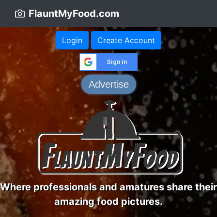
FlauntMyFood.com
Login
Create Account
Sign in
Advertise
Where professionals and amatures share their
amazing food pictures.