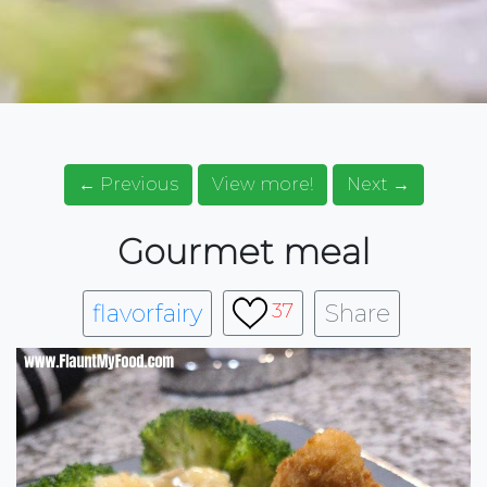
← Previous
View more!
Next →
Gourmet meal
flavorfairy
Share
37