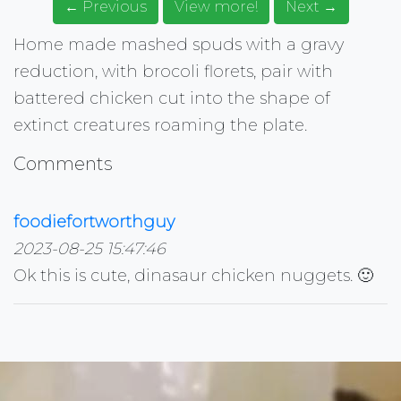
← Previous
View more!
Next →
Home made mashed spuds with a gravy
reduction, with brocoli florets, pair with
battered chicken cut into the shape of
extinct creatures roaming the plate.
Comments
foodiefortworthguy
2023-08-25 15:47:46
Ok this is cute, dinasaur chicken nuggets. 🙂