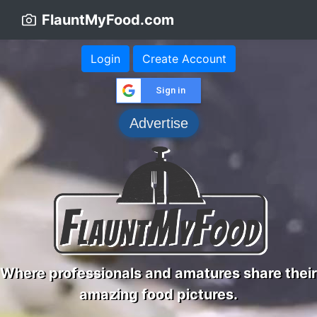
FlauntMyFood.com
Login
Create Account
Sign in
Advertise
Where professionals and amatures share their
amazing food pictures.