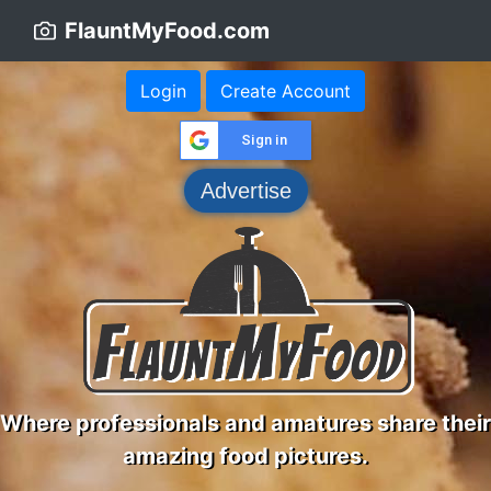
FlauntMyFood.com
Login
Create Account
Sign in
Advertise
Where professionals and amatures share their
amazing food pictures.