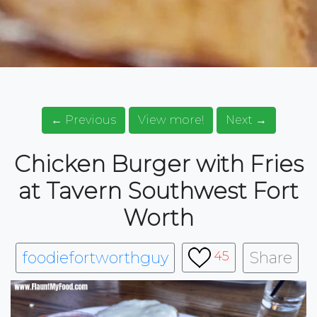
← Previous
View more!
Next →
Chicken Burger with Fries
at Tavern Southwest Fort
Worth
foodiefortworthguy
Share
45