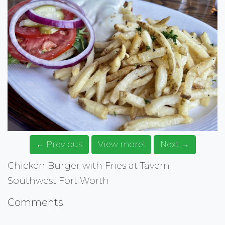
← Previous
View more!
Next →
Chicken Burger with Fries at Tavern
Southwest Fort Worth
Comments