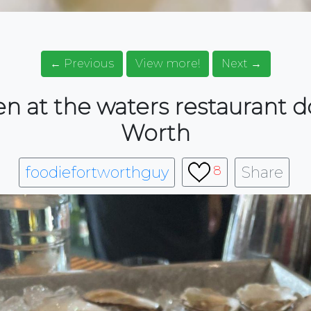
← Previous
View more!
Next →
en at the waters restaurant
Worth
foodiefortworthguy
Share
8