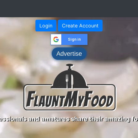
Login
Create Account
Sign in
Advertise
ssionals and amatures share their amazing fo