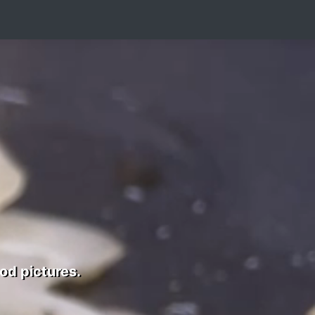
od pictures.