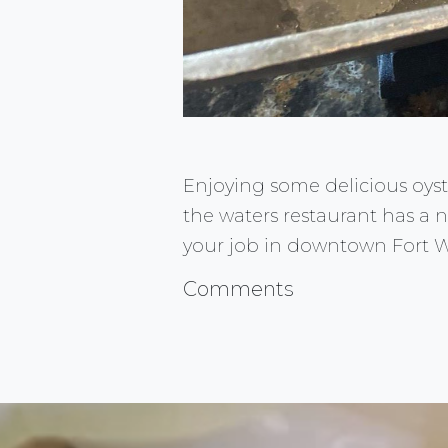
Enjoying some delicious oyst
the waters restaurant has a ni
your job in downtown Fort W
Comments