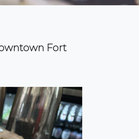
 downtown Fort