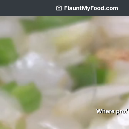
FlauntMyFood.com
Where profe