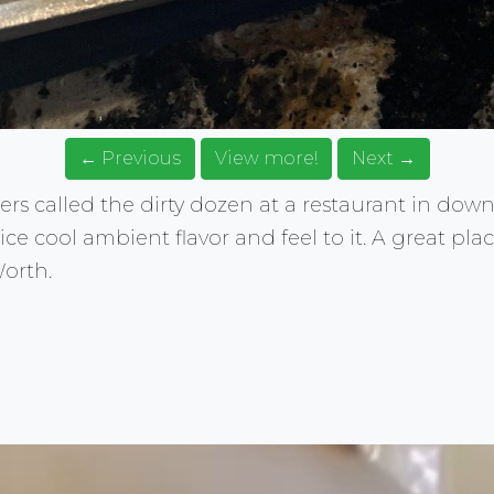
← Previous
View more!
Next →
ers called the dirty dozen at a restaurant in dow
ce cool ambient flavor and feel to it. A great plac
orth.