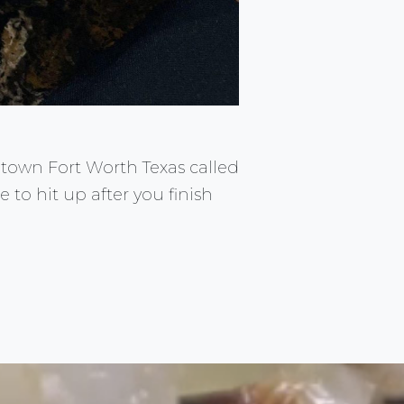
ntown Fort Worth Texas called
e to hit up after you finish