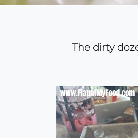
The dirty doz