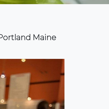
Portland Maine