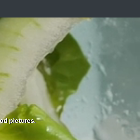
od pictures.