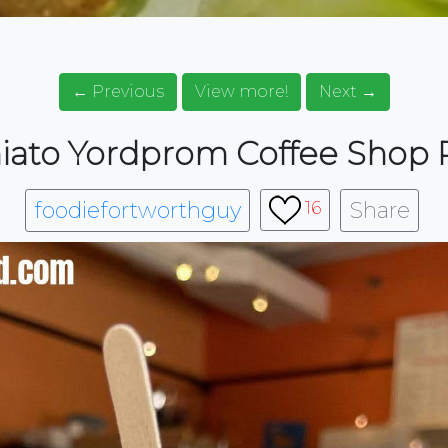
← Previous
View more!
Next →
ato Yordprom Coffee Shop 
foodiefortworthguy
Share
16