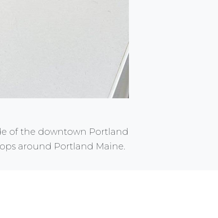
de of the downtown Portland
 shops around Portland Maine.