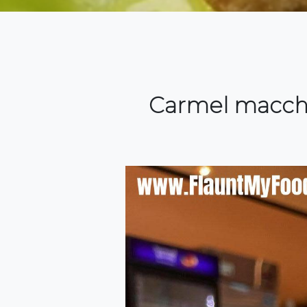
Carmel macchi