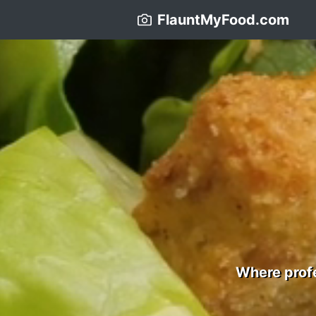
FlauntMyFood.com
Where profe