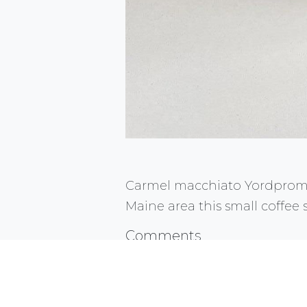
Carmel macchiato Yordprom 
Maine area this small coffee
Comments