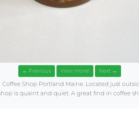
← Previous
View more!
Next →
Coffee Shop Portland Maine. Located just outsi
 shop is quaint and quiet. A great find in coffee