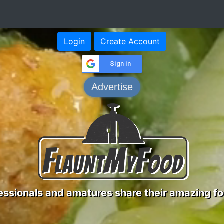
Login
Create Account
Sign in
Advertise
ssionals and amatures share their amazing fo