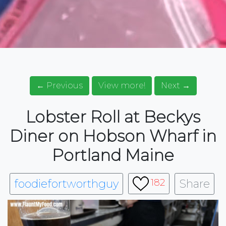
← Previous
View more!
Next →
Lobster Roll at Beckys
Diner on Hobson Wharf in
Portland Maine
foodiefortworthguy
Share
182