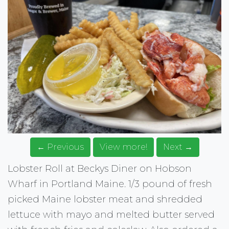
← Previous
View more!
Next →
Lobster Roll at Beckys Diner on Hobson
Wharf in Portland Maine. 1/3 pound of fresh
picked Maine lobster meat and shredded
lettuce with mayo and melted butter served