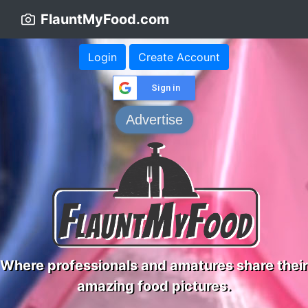
FlauntMyFood.com
Login
Create Account
Sign in
Advertise
Where professionals and amatures share their
amazing food pictures.